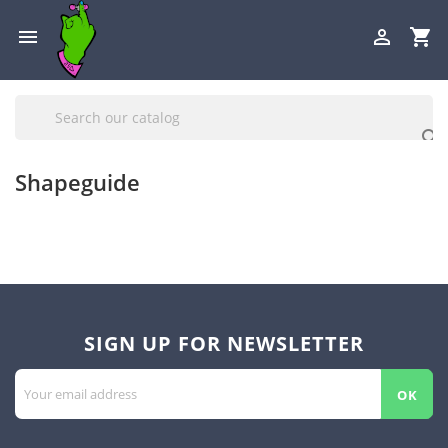

shopping_cart


Shapeguide
SIGN UP FOR NEWSLETTER