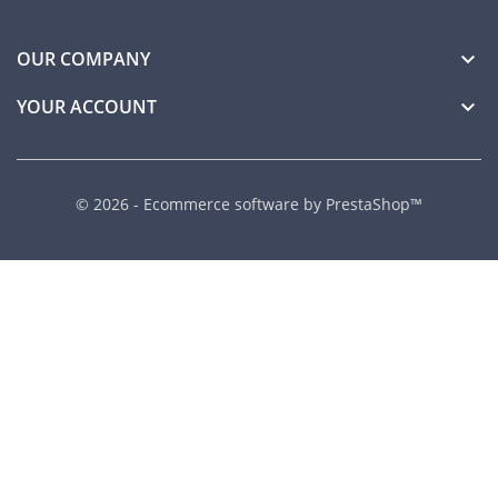
OUR COMPANY

YOUR ACCOUNT

© 2026 - Ecommerce software by PrestaShop™