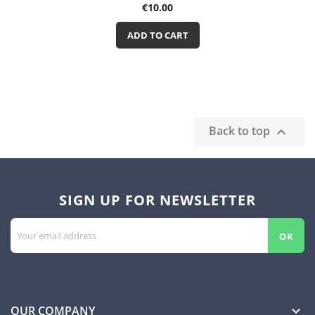
Price
€10.00
ADD TO CART
Back to top

SIGN UP FOR NEWSLETTER
OUR COMPANY
