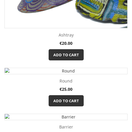
Ashtray
Price
€20.00
ADD TO CART
Round
Price
€25.00
ADD TO CART
Barrier