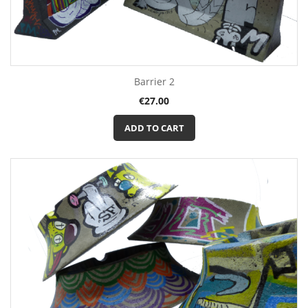
Barrier 2
Price
€27.00
ADD TO CART