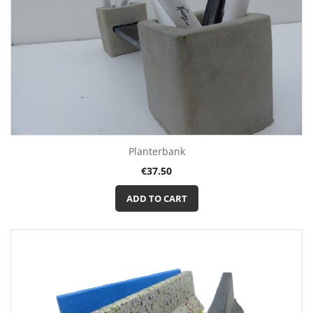
Planterbank
Price
€37.50
ADD TO CART