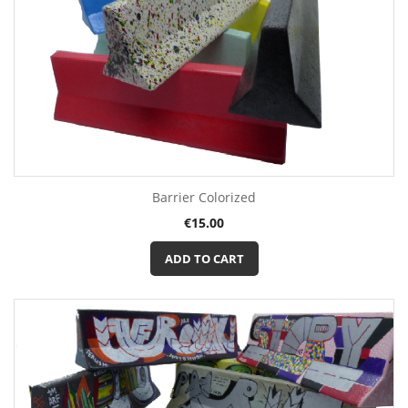
Barrier Colorized
Price
€15.00
ADD TO CART