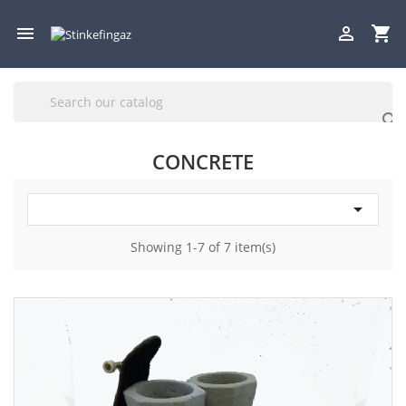

shopping_cart


CONCRETE

Showing 1-7 of 7 item(s)