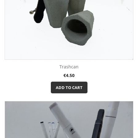
Trashcan
Price
€4.50
ADD TO CART